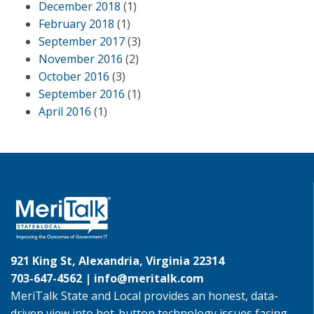
December 2018
(1)
February 2018
(1)
September 2017
(3)
November 2016
(2)
October 2016
(3)
September 2016
(1)
April 2016
(1)
921 King St, Alexandria, Virginia 22314
703-647-4562 |
info@meritalk.com
MeriTalk State and Local provides an honest, data-
driven view into hot-button technology issues facing