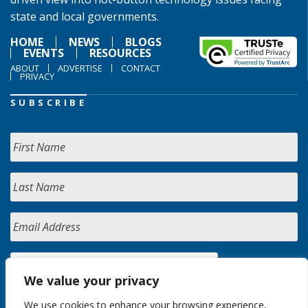
state and local governments.
HOME
NEWS
BLOGS
EVENTS
RESOURCES
ABOUT
ADVERTISE
CONTACT
PRIVACY
SUBSCRIBE
We value your privacy
We use cookies to enhance your browsing experience,