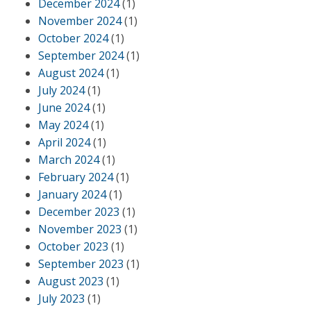
December 2024
(1)
November 2024
(1)
October 2024
(1)
September 2024
(1)
August 2024
(1)
July 2024
(1)
June 2024
(1)
May 2024
(1)
April 2024
(1)
March 2024
(1)
February 2024
(1)
January 2024
(1)
December 2023
(1)
November 2023
(1)
October 2023
(1)
September 2023
(1)
August 2023
(1)
July 2023
(1)