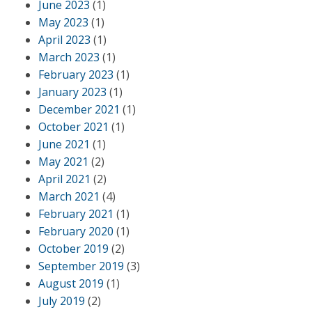
June 2023
(1)
May 2023
(1)
April 2023
(1)
March 2023
(1)
February 2023
(1)
January 2023
(1)
December 2021
(1)
October 2021
(1)
June 2021
(1)
May 2021
(2)
April 2021
(2)
March 2021
(4)
February 2021
(1)
February 2020
(1)
October 2019
(2)
September 2019
(3)
August 2019
(1)
July 2019
(2)