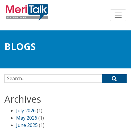
BLOGS
Search for:
Archives
July 2026
(1)
May 2026
(1)
June 2025
(1)