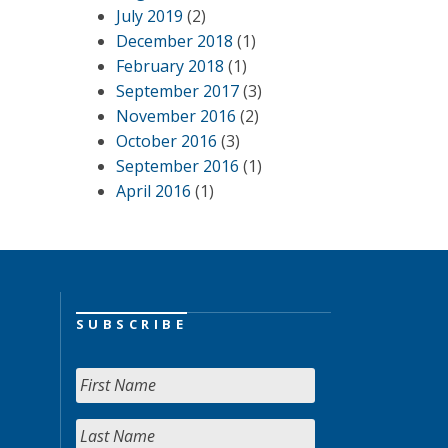
July 2019
(2)
December 2018
(1)
February 2018
(1)
September 2017
(3)
November 2016
(2)
October 2016
(3)
September 2016
(1)
April 2016
(1)
SUBSCRIBE