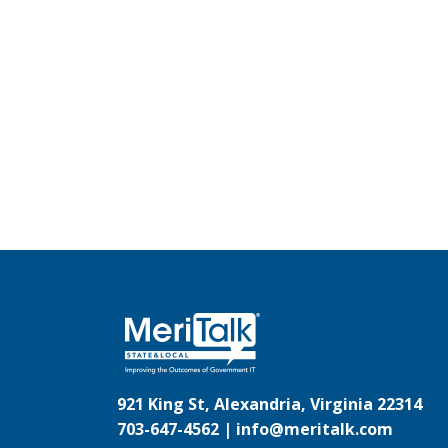
921 King St, Alexandria, Virginia 22314
703-647-4562 |
info@meritalk.com