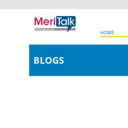
HOME
BLOGS