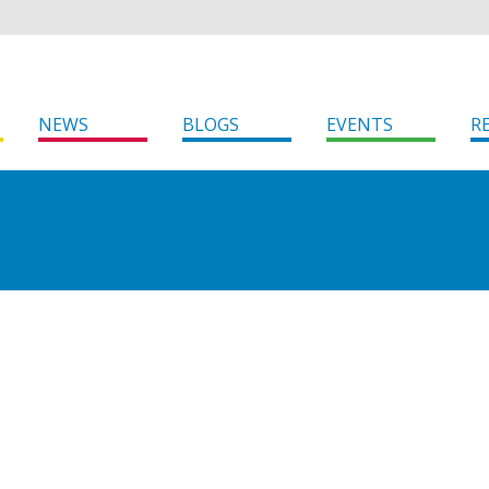
NEWS
BLOGS
EVENTS
R