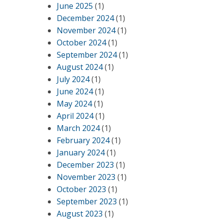
June 2025
(1)
December 2024
(1)
November 2024
(1)
October 2024
(1)
September 2024
(1)
August 2024
(1)
July 2024
(1)
June 2024
(1)
May 2024
(1)
April 2024
(1)
March 2024
(1)
February 2024
(1)
January 2024
(1)
December 2023
(1)
November 2023
(1)
October 2023
(1)
September 2023
(1)
August 2023
(1)