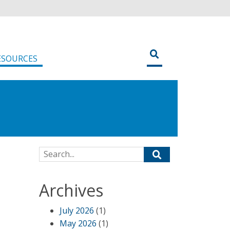
ESOURCES
Search for:
Archives
July 2026
(1)
May 2026
(1)