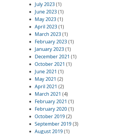
July 2023
(1)
June 2023
(1)
May 2023
(1)
April 2023
(1)
March 2023
(1)
February 2023
(1)
January 2023
(1)
December 2021
(1)
October 2021
(1)
June 2021
(1)
May 2021
(2)
April 2021
(2)
March 2021
(4)
February 2021
(1)
February 2020
(1)
October 2019
(2)
September 2019
(3)
August 2019
(1)