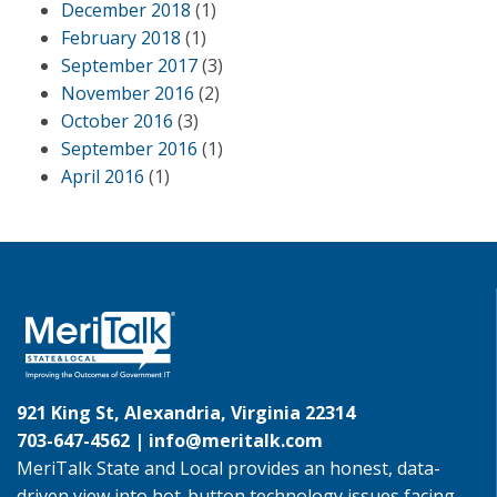
December 2018
(1)
February 2018
(1)
September 2017
(3)
November 2016
(2)
October 2016
(3)
September 2016
(1)
April 2016
(1)
921 King St, Alexandria, Virginia 22314
703-647-4562 |
info@meritalk.com
MeriTalk State and Local provides an honest, data-
driven view into hot-button technology issues facing