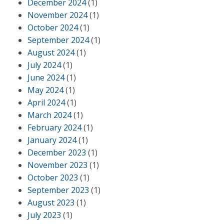
December 2024
(1)
November 2024
(1)
October 2024
(1)
September 2024
(1)
August 2024
(1)
July 2024
(1)
June 2024
(1)
May 2024
(1)
April 2024
(1)
March 2024
(1)
February 2024
(1)
January 2024
(1)
December 2023
(1)
November 2023
(1)
October 2023
(1)
September 2023
(1)
August 2023
(1)
July 2023
(1)