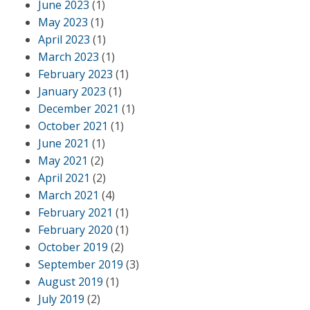
June 2023
(1)
May 2023
(1)
April 2023
(1)
March 2023
(1)
February 2023
(1)
January 2023
(1)
December 2021
(1)
October 2021
(1)
June 2021
(1)
May 2021
(2)
April 2021
(2)
March 2021
(4)
February 2021
(1)
February 2020
(1)
October 2019
(2)
September 2019
(3)
August 2019
(1)
July 2019
(2)