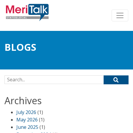
BLOGS
Search for:
Archives
July 2026
(1)
May 2026
(1)
June 2025
(1)