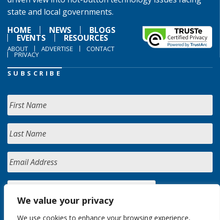
state and local governments.
HOME
NEWS
BLOGS
EVENTS
RESOURCES
ABOUT
ADVERTISE
CONTACT
PRIVACY
SUBSCRIBE
We value your privacy
We use cookies to enhance your browsing experience,