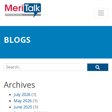
BLOGS
Search for:
Archives
July 2026
(1)
May 2026
(1)
June 2025
(1)