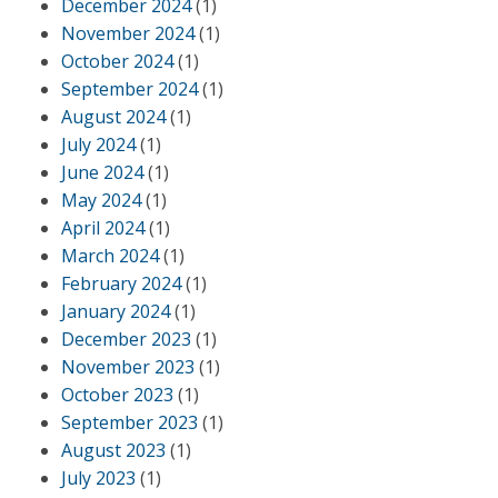
December 2024
(1)
November 2024
(1)
October 2024
(1)
September 2024
(1)
August 2024
(1)
July 2024
(1)
June 2024
(1)
May 2024
(1)
April 2024
(1)
March 2024
(1)
February 2024
(1)
January 2024
(1)
December 2023
(1)
November 2023
(1)
October 2023
(1)
September 2023
(1)
August 2023
(1)
July 2023
(1)