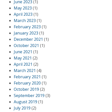
June 2023
(1)
May 2023
(1)
April 2023
(1)
March 2023
(1)
February 2023
(1)
January 2023
(1)
December 2021
(1)
October 2021
(1)
June 2021
(1)
May 2021
(2)
April 2021
(2)
March 2021
(4)
February 2021
(1)
February 2020
(1)
October 2019
(2)
September 2019
(3)
August 2019
(1)
July 2019
(2)