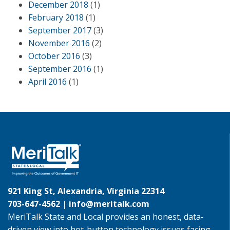
December 2018
(1)
February 2018
(1)
September 2017
(3)
November 2016
(2)
October 2016
(3)
September 2016
(1)
April 2016
(1)
921 King St, Alexandria, Virginia 22314
703-647-4562 |
info@meritalk.com
MeriTalk State and Local provides an honest, data-
driven view into hot-button technology issues facing