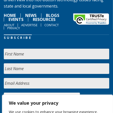
state and local governments.
HOME
NEWS
BLOGS
EVENTS
RESOURCES
ABOUT
ADVERTISE
CONTACT
PRIVACY
SUBSCRIBE
We value your privacy
We use cookies to enhance your browsing experience,