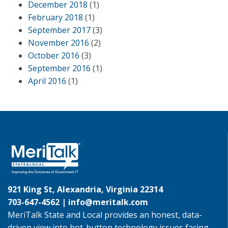
December 2018
(1)
February 2018
(1)
September 2017
(3)
November 2016
(2)
October 2016
(3)
September 2016
(1)
April 2016
(1)
921 King St, Alexandria, Virginia 22314
703-647-4562 |
info@meritalk.com
MeriTalk State and Local provides an honest, data-
driven view into hot-button technology issues facing