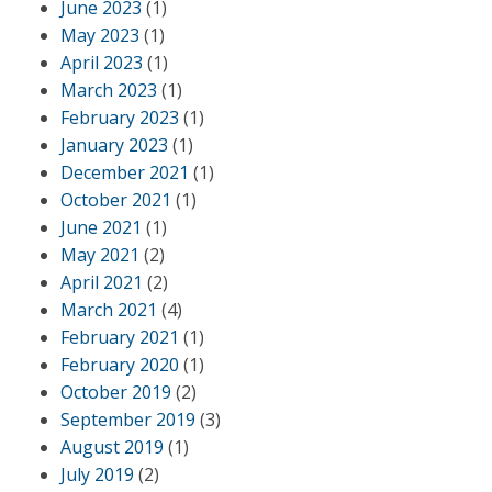
June 2023
(1)
May 2023
(1)
April 2023
(1)
March 2023
(1)
February 2023
(1)
January 2023
(1)
December 2021
(1)
October 2021
(1)
June 2021
(1)
May 2021
(2)
April 2021
(2)
March 2021
(4)
February 2021
(1)
February 2020
(1)
October 2019
(2)
September 2019
(3)
August 2019
(1)
July 2019
(2)