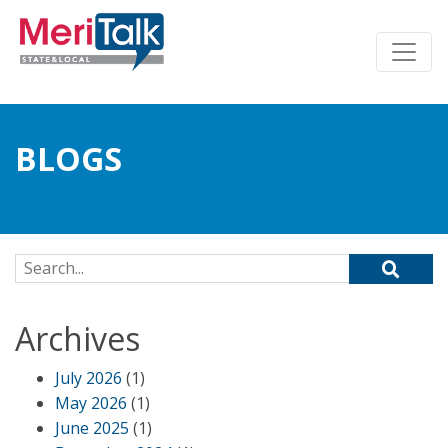
BLOGS
Search for:
Archives
July 2026
(1)
May 2026
(1)
June 2025
(1)