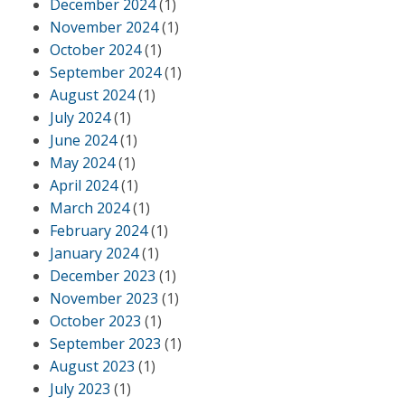
December 2024
(1)
November 2024
(1)
October 2024
(1)
September 2024
(1)
August 2024
(1)
July 2024
(1)
June 2024
(1)
May 2024
(1)
April 2024
(1)
March 2024
(1)
February 2024
(1)
January 2024
(1)
December 2023
(1)
November 2023
(1)
October 2023
(1)
September 2023
(1)
August 2023
(1)
July 2023
(1)