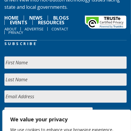
state and local governments.
HOME
NEWS
BLOGS
EVENTS
RESOURCES
ABOUT
ADVERTISE
CONTACT
PRIVACY
SUBSCRIBE
We value your privacy
We use cookies to enhance your browsing experience,