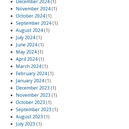
December 2024
(1)
November 2024
(1)
October 2024
(1)
September 2024
(1)
August 2024
(1)
July 2024
(1)
June 2024
(1)
May 2024
(1)
April 2024
(1)
March 2024
(1)
February 2024
(1)
January 2024
(1)
December 2023
(1)
November 2023
(1)
October 2023
(1)
September 2023
(1)
August 2023
(1)
July 2023
(1)