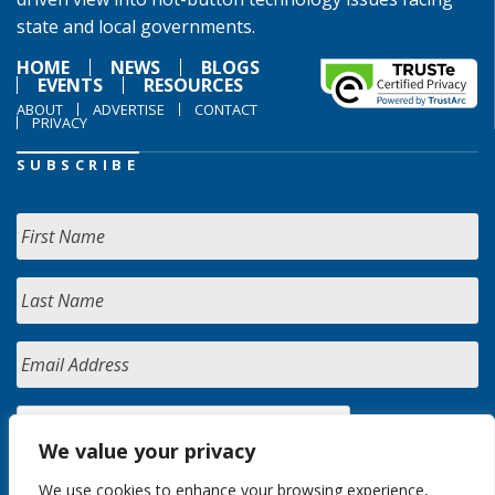
state and local governments.
HOME
NEWS
BLOGS
EVENTS
RESOURCES
ABOUT
ADVERTISE
CONTACT
PRIVACY
SUBSCRIBE
We value your privacy
We use cookies to enhance your browsing experience,