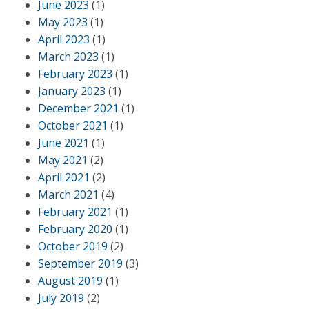
June 2023
(1)
May 2023
(1)
April 2023
(1)
March 2023
(1)
February 2023
(1)
January 2023
(1)
December 2021
(1)
October 2021
(1)
June 2021
(1)
May 2021
(2)
April 2021
(2)
March 2021
(4)
February 2021
(1)
February 2020
(1)
October 2019
(2)
September 2019
(3)
August 2019
(1)
July 2019
(2)