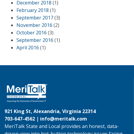
December 2018
(1)
February 2018
(1)
September 2017
(3)
November 2016
(2)
October 2016
(3)
September 2016
(1)
April 2016
(1)
921 King St, Alexandria, Virginia 22314
703-647-4562 |
info@meritalk.com
MeriTalk State and Local provides an honest, data-
driven view into hot-button technology issues facing