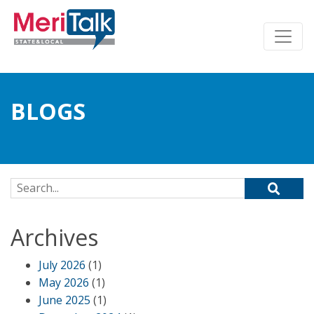
BLOGS
Search for:
Archives
July 2026
(1)
May 2026
(1)
June 2025
(1)