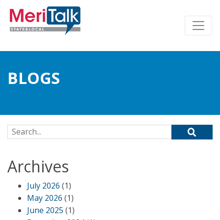
BLOGS
Search for:
Archives
July 2026
(1)
May 2026
(1)
June 2025
(1)