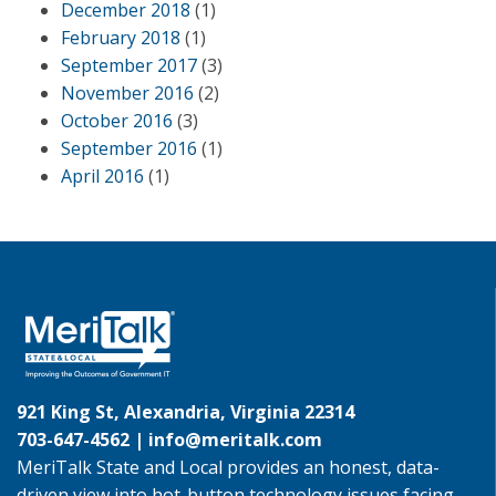
December 2018
(1)
February 2018
(1)
September 2017
(3)
November 2016
(2)
October 2016
(3)
September 2016
(1)
April 2016
(1)
921 King St, Alexandria, Virginia 22314
703-647-4562 |
info@meritalk.com
MeriTalk State and Local provides an honest, data-
driven view into hot-button technology issues facing