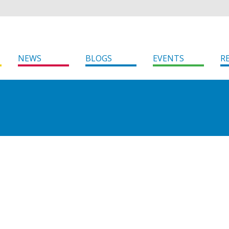
NEWS
BLOGS
EVENTS
R