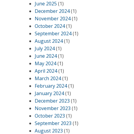
June 2025
(1)
December 2024
(1)
November 2024
(1)
October 2024
(1)
September 2024
(1)
August 2024
(1)
July 2024
(1)
June 2024
(1)
May 2024
(1)
April 2024
(1)
March 2024
(1)
February 2024
(1)
January 2024
(1)
December 2023
(1)
November 2023
(1)
October 2023
(1)
September 2023
(1)
August 2023
(1)