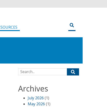
ESOURCES
Search for:
Archives
July 2026
(1)
May 2026
(1)