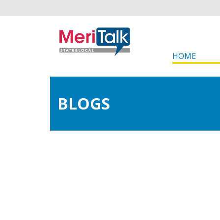
HOME
BLOGS