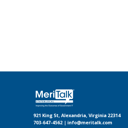
921 King St, Alexandria, Virginia 22314
703-647-4562 |
info@meritalk.com