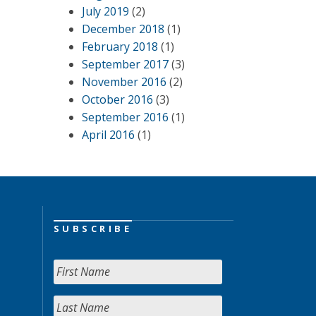
July 2019
(2)
December 2018
(1)
February 2018
(1)
September 2017
(3)
November 2016
(2)
October 2016
(3)
September 2016
(1)
April 2016
(1)
SUBSCRIBE