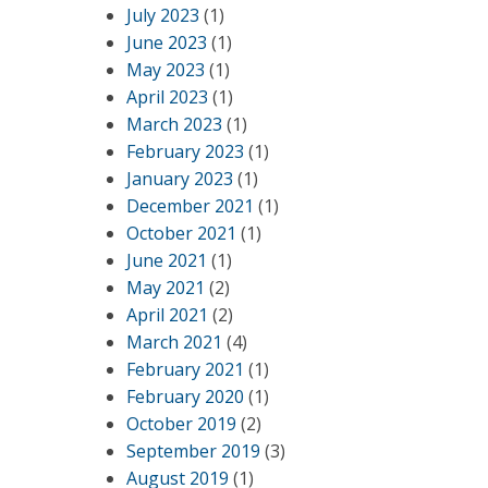
July 2023
(1)
June 2023
(1)
May 2023
(1)
April 2023
(1)
March 2023
(1)
February 2023
(1)
January 2023
(1)
December 2021
(1)
October 2021
(1)
June 2021
(1)
May 2021
(2)
April 2021
(2)
March 2021
(4)
February 2021
(1)
February 2020
(1)
October 2019
(2)
September 2019
(3)
August 2019
(1)