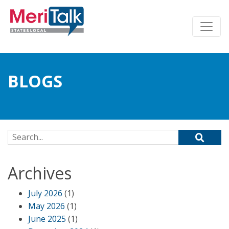
BLOGS
Search for:
Archives
July 2026
(1)
May 2026
(1)
June 2025
(1)