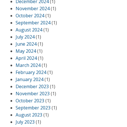
December 2024
(1)
November 2024
(1)
October 2024
(1)
September 2024
(1)
August 2024
(1)
July 2024
(1)
June 2024
(1)
May 2024
(1)
April 2024
(1)
March 2024
(1)
February 2024
(1)
January 2024
(1)
December 2023
(1)
November 2023
(1)
October 2023
(1)
September 2023
(1)
August 2023
(1)
July 2023
(1)