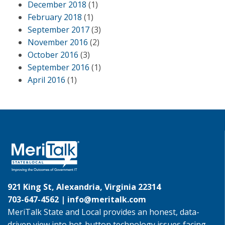
December 2018
(1)
February 2018
(1)
September 2017
(3)
November 2016
(2)
October 2016
(3)
September 2016
(1)
April 2016
(1)
921 King St, Alexandria, Virginia 22314
703-647-4562 |
info@meritalk.com
MeriTalk State and Local provides an honest, data-
driven view into hot-button technology issues facing