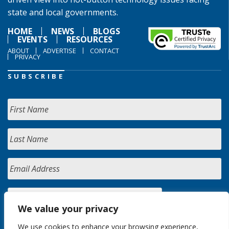
state and local governments.
HOME
NEWS
BLOGS
EVENTS
RESOURCES
ABOUT
ADVERTISE
CONTACT
PRIVACY
SUBSCRIBE
We value your privacy
We use cookies to enhance your browsing experience,