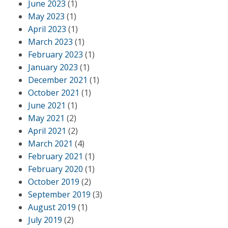
June 2023
(1)
May 2023
(1)
April 2023
(1)
March 2023
(1)
February 2023
(1)
January 2023
(1)
December 2021
(1)
October 2021
(1)
June 2021
(1)
May 2021
(2)
April 2021
(2)
March 2021
(4)
February 2021
(1)
February 2020
(1)
October 2019
(2)
September 2019
(3)
August 2019
(1)
July 2019
(2)