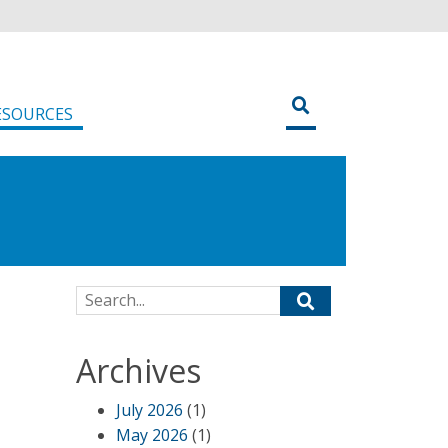
ESOURCES
Search for:
Archives
July 2026
(1)
May 2026
(1)