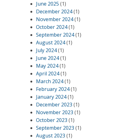
June 2025
(1)
December 2024
(1)
November 2024
(1)
October 2024
(1)
September 2024
(1)
August 2024
(1)
July 2024
(1)
June 2024
(1)
May 2024
(1)
April 2024
(1)
March 2024
(1)
February 2024
(1)
January 2024
(1)
December 2023
(1)
November 2023
(1)
October 2023
(1)
September 2023
(1)
August 2023
(1)