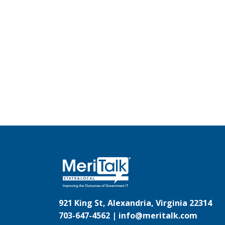
921 King St, Alexandria, Virginia 22314
703-647-4562 |
info@meritalk.com