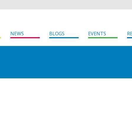
NEWS
BLOGS
EVENTS
R