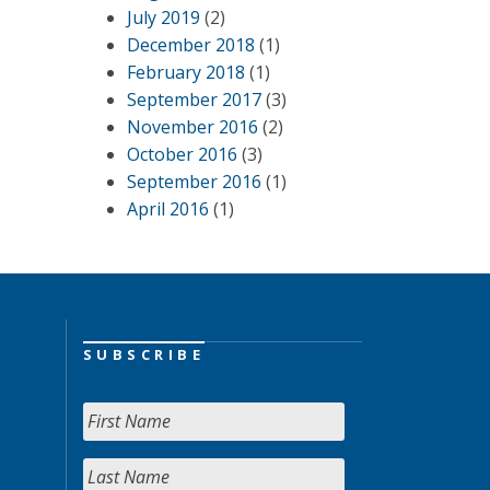
July 2019
(2)
December 2018
(1)
February 2018
(1)
September 2017
(3)
November 2016
(2)
October 2016
(3)
September 2016
(1)
April 2016
(1)
SUBSCRIBE