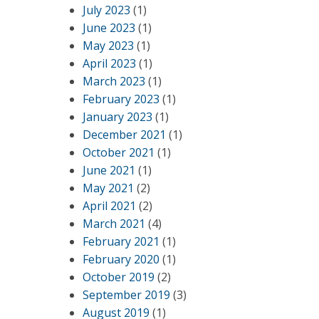
July 2023
(1)
June 2023
(1)
May 2023
(1)
April 2023
(1)
March 2023
(1)
February 2023
(1)
January 2023
(1)
December 2021
(1)
October 2021
(1)
June 2021
(1)
May 2021
(2)
April 2021
(2)
March 2021
(4)
February 2021
(1)
February 2020
(1)
October 2019
(2)
September 2019
(3)
August 2019
(1)