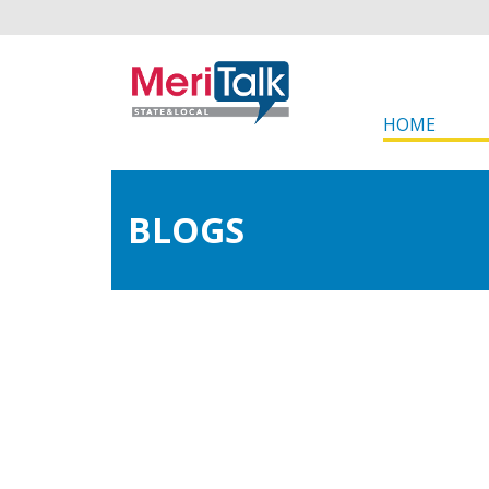
HOME
BLOGS