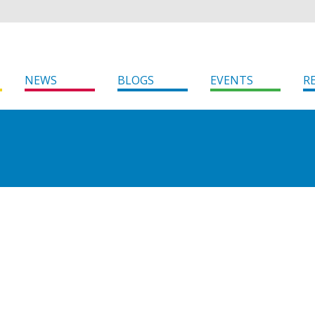
NEWS
BLOGS
EVENTS
R