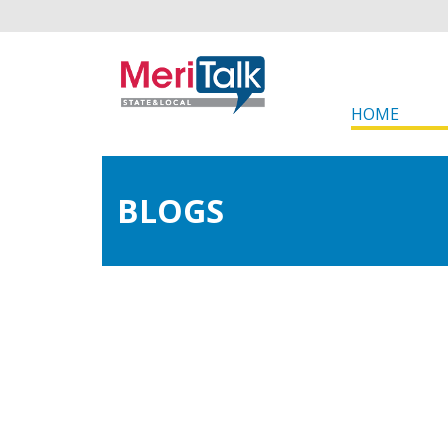
HOME
BLOGS