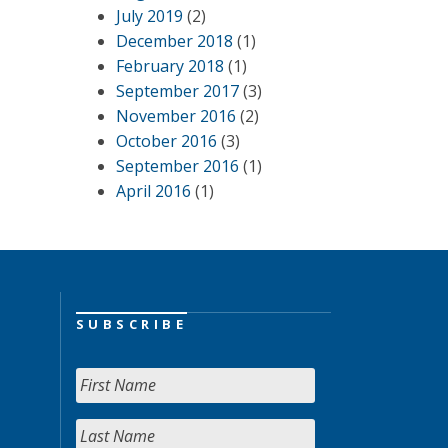
July 2019
(2)
December 2018
(1)
February 2018
(1)
September 2017
(3)
November 2016
(2)
October 2016
(3)
September 2016
(1)
April 2016
(1)
SUBSCRIBE