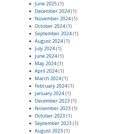
June 2025
(1)
December 2024
(1)
November 2024
(1)
October 2024
(1)
September 2024
(1)
August 2024
(1)
July 2024
(1)
June 2024
(1)
May 2024
(1)
April 2024
(1)
March 2024
(1)
February 2024
(1)
January 2024
(1)
December 2023
(1)
November 2023
(1)
October 2023
(1)
September 2023
(1)
August 2023
(1)