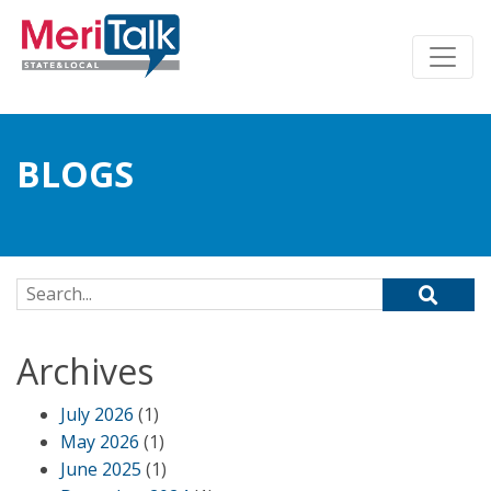
BLOGS
Search for:
Archives
July 2026
(1)
May 2026
(1)
June 2025
(1)