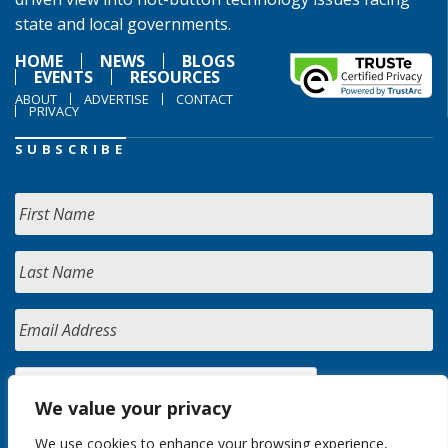
state and local governments.
HOME
NEWS
BLOGS
EVENTS
RESOURCES
ABOUT
ADVERTISE
CONTACT
PRIVACY
SUBSCRIBE
We value your privacy
We use cookies to enhance your browsing experience,