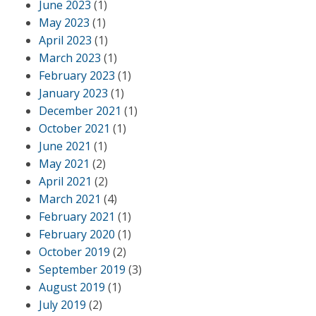
June 2023
(1)
May 2023
(1)
April 2023
(1)
March 2023
(1)
February 2023
(1)
January 2023
(1)
December 2021
(1)
October 2021
(1)
June 2021
(1)
May 2021
(2)
April 2021
(2)
March 2021
(4)
February 2021
(1)
February 2020
(1)
October 2019
(2)
September 2019
(3)
August 2019
(1)
July 2019
(2)