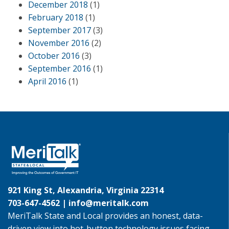
December 2018
(1)
February 2018
(1)
September 2017
(3)
November 2016
(2)
October 2016
(3)
September 2016
(1)
April 2016
(1)
921 King St, Alexandria, Virginia 22314
703-647-4562 |
info@meritalk.com
MeriTalk State and Local provides an honest, data-
driven view into hot-button technology issues facing