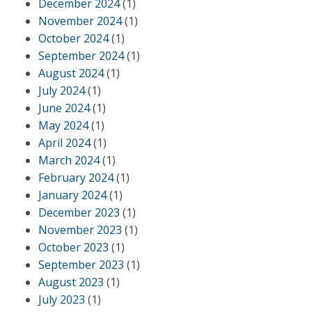
December 2024
(1)
November 2024
(1)
October 2024
(1)
September 2024
(1)
August 2024
(1)
July 2024
(1)
June 2024
(1)
May 2024
(1)
April 2024
(1)
March 2024
(1)
February 2024
(1)
January 2024
(1)
December 2023
(1)
November 2023
(1)
October 2023
(1)
September 2023
(1)
August 2023
(1)
July 2023
(1)