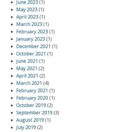
June 2023
(1)
May 2023
(1)
April 2023
(1)
March 2023
(1)
February 2023
(1)
January 2023
(1)
December 2021
(1)
October 2021
(1)
June 2021
(1)
May 2021
(2)
April 2021
(2)
March 2021
(4)
February 2021
(1)
February 2020
(1)
October 2019
(2)
September 2019
(3)
August 2019
(1)
July 2019
(2)