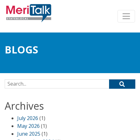
BLOGS
Search for:
Archives
July 2026
(1)
May 2026
(1)
June 2025
(1)