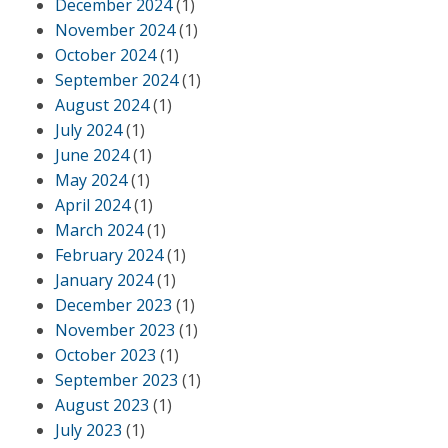
December 2024
(1)
November 2024
(1)
October 2024
(1)
September 2024
(1)
August 2024
(1)
July 2024
(1)
June 2024
(1)
May 2024
(1)
April 2024
(1)
March 2024
(1)
February 2024
(1)
January 2024
(1)
December 2023
(1)
November 2023
(1)
October 2023
(1)
September 2023
(1)
August 2023
(1)
July 2023
(1)