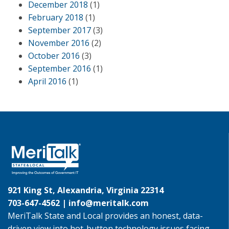
December 2018
(1)
February 2018
(1)
September 2017
(3)
November 2016
(2)
October 2016
(3)
September 2016
(1)
April 2016
(1)
921 King St, Alexandria, Virginia 22314
703-647-4562 |
info@meritalk.com
MeriTalk State and Local provides an honest, data-
driven view into hot-button technology issues facing