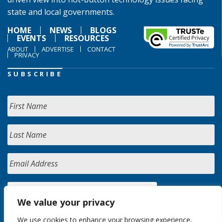
state and local governments.
HOME
NEWS
BLOGS
EVENTS
RESOURCES
ABOUT
ADVERTISE
CONTACT
PRIVACY
SUBSCRIBE
We value your privacy
We use cookies to enhance your browsing experience,