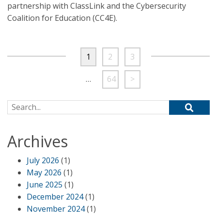
partnership with ClassLink and the Cybersecurity
Coalition for Education (CC4E).
1
2
3
…
64
>
Search for:
Archives
July 2026
(1)
May 2026
(1)
June 2025
(1)
December 2024
(1)
November 2024
(1)