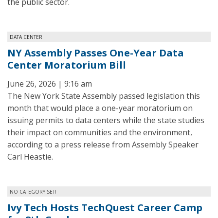
the public sector.
DATA CENTER
NY Assembly Passes One-Year Data
Center Moratorium Bill
June 26, 2026 | 9:16 am
The New York State Assembly passed legislation this
month that would place a one-year moratorium on
issuing permits to data centers while the state studies
their impact on communities and the environment,
according to a press release from Assembly Speaker
Carl Heastie.
NO CATEGORY SET!
Ivy Tech Hosts TechQuest Career Camp