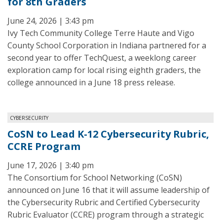
for 8th Graders
June 24, 2026 | 3:43 pm
Ivy Tech Community College Terre Haute and Vigo
County School Corporation in Indiana partnered for a
second year to offer TechQuest, a weeklong career
exploration camp for local rising eighth graders, the
college announced in a June 18 press release.
CYBERSECURITY
CoSN to Lead K-12 Cybersecurity Rubric,
CCRE Program
June 17, 2026 | 3:40 pm
The Consortium for School Networking (CoSN)
announced on June 16 that it will assume leadership of
the Cybersecurity Rubric and Certified Cybersecurity
Rubric Evaluator (CCRE) program through a strategic