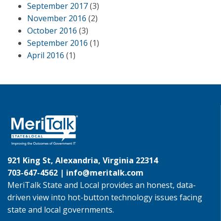
September 2017
(3)
November 2016
(2)
October 2016
(3)
September 2016
(1)
April 2016
(1)
921 King St, Alexandria, Virginia 22314
703-647-4562 |
info@meritalk.com
MeriTalk State and Local provides an honest, data-
driven view into hot-button technology issues facing
state and local governments.