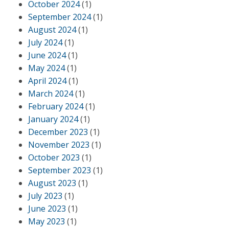
October 2024
(1)
September 2024
(1)
August 2024
(1)
July 2024
(1)
June 2024
(1)
May 2024
(1)
April 2024
(1)
March 2024
(1)
February 2024
(1)
January 2024
(1)
December 2023
(1)
November 2023
(1)
October 2023
(1)
September 2023
(1)
August 2023
(1)
July 2023
(1)
June 2023
(1)
May 2023
(1)