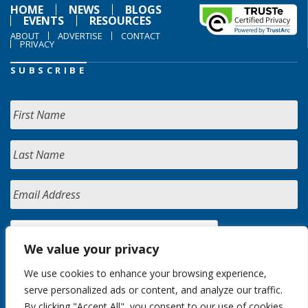
HOME
NEWS
BLOGS
EVENTS
RESOURCES
ABOUT
ADVERTISE
CONTACT
PRIVACY
SUBSCRIBE
We value your privacy
We use cookies to enhance your browsing experience,
serve personalized ads or content, and analyze our traffic.
By clicking "Accept All", you consent to our use of cookies.