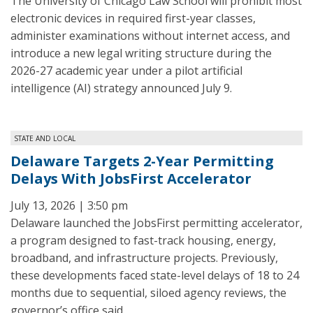
The University of Chicago Law School will prohibit most
electronic devices in required first-year classes,
administer examinations without internet access, and
introduce a new legal writing structure during the
2026-27 academic year under a pilot artificial
intelligence (AI) strategy announced July 9.
STATE AND LOCAL
Delaware Targets 2-Year Permitting
Delays With JobsFirst Accelerator
July 13, 2026 | 3:50 pm
Delaware launched the JobsFirst permitting accelerator,
a program designed to fast-track housing, energy,
broadband, and infrastructure projects. Previously,
these developments faced state-level delays of 18 to 24
months due to sequential, siloed agency reviews, the
governor’s office said.