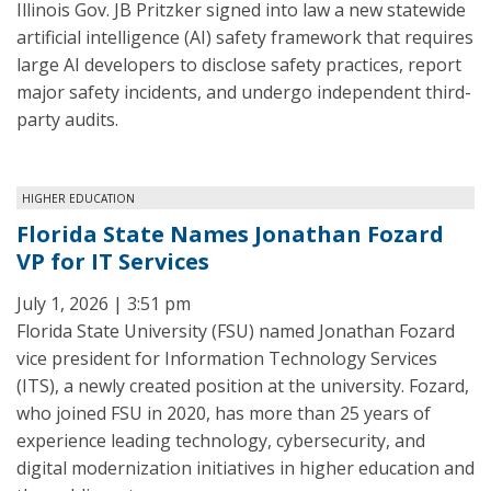
Illinois Gov. JB Pritzker signed into law a new statewide
artificial intelligence (AI) safety framework that requires
large AI developers to disclose safety practices, report
major safety incidents, and undergo independent third-
party audits.
HIGHER EDUCATION
Florida State Names Jonathan Fozard
VP for IT Services
July 1, 2026 | 3:51 pm
Florida State University (FSU) named Jonathan Fozard
vice president for Information Technology Services
(ITS), a newly created position at the university. Fozard,
who joined FSU in 2020, has more than 25 years of
experience leading technology, cybersecurity, and
digital modernization initiatives in higher education and