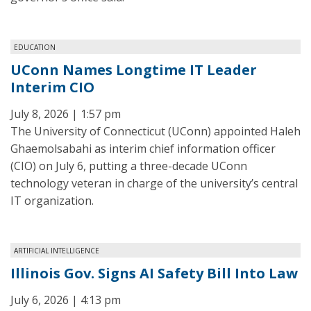
EDUCATION
UConn Names Longtime IT Leader
Interim CIO
July 8, 2026 | 1:57 pm
The University of Connecticut (UConn) appointed Haleh
Ghaemolsabahi as interim chief information officer
(CIO) on July 6, putting a three-decade UConn
technology veteran in charge of the university’s central
IT organization.
ARTIFICIAL INTELLIGENCE
Illinois Gov. Signs AI Safety Bill Into Law
July 6, 2026 | 4:13 pm