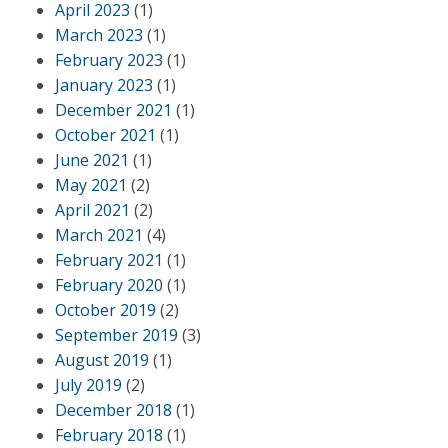
April 2023
(1)
March 2023
(1)
February 2023
(1)
January 2023
(1)
December 2021
(1)
October 2021
(1)
June 2021
(1)
May 2021
(2)
April 2021
(2)
March 2021
(4)
February 2021
(1)
February 2020
(1)
October 2019
(2)
September 2019
(3)
August 2019
(1)
July 2019
(2)
December 2018
(1)
February 2018
(1)