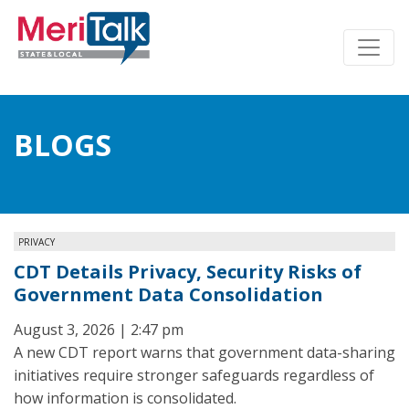
BLOGS
PRIVACY
CDT Details Privacy, Security Risks of
Government Data Consolidation
August 3, 2026 | 2:47 pm
A new CDT report warns that government data-sharing
initiatives require stronger safeguards regardless of
how information is consolidated.