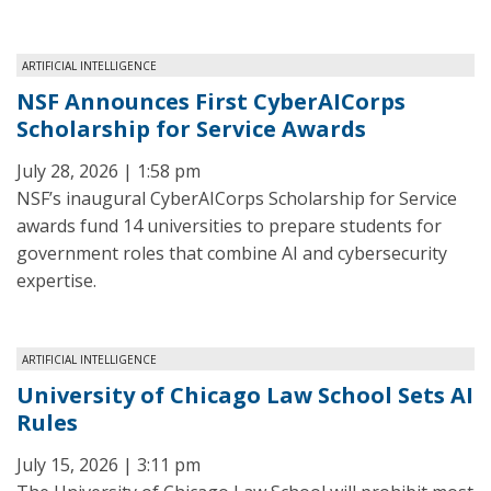
ARTIFICIAL INTELLIGENCE
NSF Announces First CyberAICorps
Scholarship for Service Awards
July 28, 2026 | 1:58 pm
NSF’s inaugural CyberAICorps Scholarship for Service
awards fund 14 universities to prepare students for
government roles that combine AI and cybersecurity
expertise.
ARTIFICIAL INTELLIGENCE
University of Chicago Law School Sets AI
Rules
July 15, 2026 | 3:11 pm