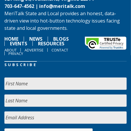
703-647-4562 |
info@meritalk.com
MeriTalk State and Local provides an honest, data-
driven view into hot-button technology issues facing
state and local governments.
HOME
NEWS
BLOGS
EVENTS
RESOURCES
ABOUT
ADVERTISE
CONTACT
PRIVACY
SUBSCRIBE