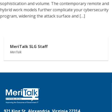
sophistication and volume. The contemporary remote and
hybrid work models further complicate your cybersecurity
program, widening the attack surface and […]
MeriTalk SLG Staff
MeriTalk
921 King St, Alexandria, Virginia 22314