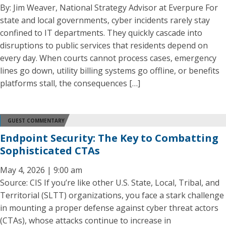
By: Jim Weaver, National Strategy Advisor at Everpure For
state and local governments, cyber incidents rarely stay
confined to IT departments. They quickly cascade into
disruptions to public services that residents depend on
every day. When courts cannot process cases, emergency
lines go down, utility billing systems go offline, or benefits
platforms stall, the consequences […]
GUEST COMMENTARY
Endpoint Security: The Key to Combatting
Sophisticated CTAs
May 4, 2026 | 9:00 am
Source: CIS If you’re like other U.S. State, Local, Tribal, and
Territorial (SLTT) organizations, you face a stark challenge
in mounting a proper defense against cyber threat actors
(CTAs), whose attacks continue to increase in