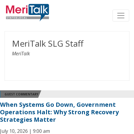
MeriTalk SLG Staff
MeriTalk
GUEST COMMENTARY
When Systems Go Down, Government
Operations Halt: Why Strong Recovery
Strategies Matter
July 10, 2026 | 9:00 am