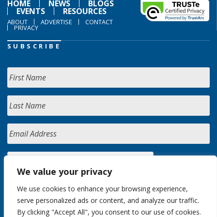
HOME
NEWS
BLOGS
EVENTS
RESOURCES
ABOUT
ADVERTISE
CONTACT
PRIVACY
SUBSCRIBE
We value your privacy
We use cookies to enhance your browsing experience,
serve personalized ads or content, and analyze our traffic.
By clicking "Accept All", you consent to our use of cookies.