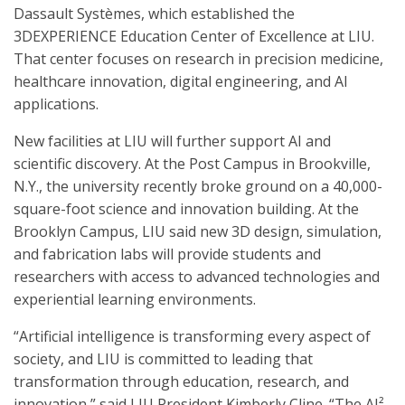
Dassault Systèmes, which established the
3DEXPERIENCE Education Center of Excellence at LIU.
That center focuses on research in precision medicine,
healthcare innovation, digital engineering, and AI
applications.
New facilities at LIU will further support AI and
scientific discovery. At the Post Campus in Brookville,
N.Y., the university recently broke ground on a 40,000-
square-foot science and innovation building. At the
Brooklyn Campus, LIU said new 3D design, simulation,
and fabrication labs will provide students and
researchers with access to advanced technologies and
experiential learning environments.
“Artificial intelligence is transforming every aspect of
society, and LIU is committed to leading that
transformation through education, research, and
innovation,” said LIU President Kimberly Cline. “The AI²