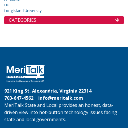
LIU
Long Island University
CATEGORIES
921 King St, Alexandria, Virginia 22314
703-647-4562 |
info@meritalk.com
MeriTalk State and Local provides an honest, data-
driven view into hot-button technology issues facing
state and local governments.