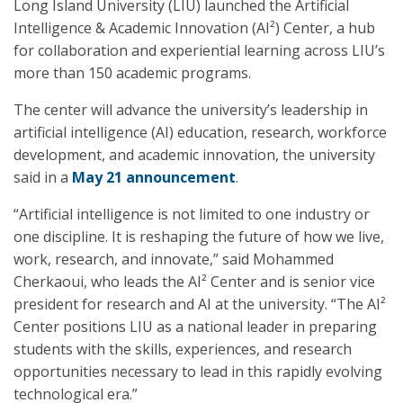
Long Island University (LIU) launched the Artificial
Intelligence & Academic Innovation (AI²) Center, a hub
for collaboration and experiential learning across LIU’s
more than 150 academic programs.
The center will advance the university’s leadership in
artificial intelligence (AI) education, research, workforce
development, and academic innovation, the university
said in a
May 21 announcement
.
“Artificial intelligence is not limited to one industry or
one discipline. It is reshaping the future of how we live,
work, research, and innovate,” said Mohammed
Cherkaoui, who leads the AI² Center and is senior vice
president for research and AI at the university. “The AI²
Center positions LIU as a national leader in preparing
students with the skills, experiences, and research
opportunities necessary to lead in this rapidly evolving
technological era.”