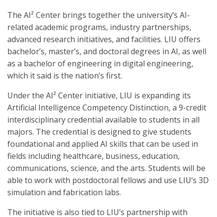
The AI² Center brings together the university’s AI-
related academic programs, industry partnerships,
advanced research initiatives, and facilities. LIU offers
bachelor’s, master’s, and doctoral degrees in AI, as well
as a bachelor of engineering in digital engineering,
which it said is the nation’s first.
Under the AI² Center initiative, LIU is expanding its
Artificial Intelligence Competency Distinction, a 9-credit
interdisciplinary credential available to students in all
majors. The credential is designed to give students
foundational and applied AI skills that can be used in
fields including healthcare, business, education,
communications, science, and the arts. Students will be
able to work with postdoctoral fellows and use LIU’s 3D
simulation and fabrication labs.
The initiative is also tied to LIU’s partnership with