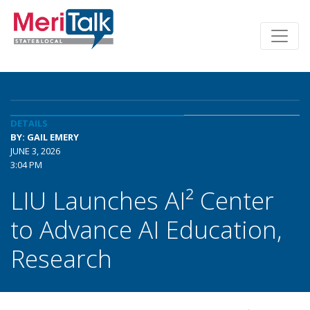
DETAILS
BY: GAIL EMERY
JUNE 3, 2026
3:04 PM
LIU Launches AI² Center
to Advance AI Education,
Research