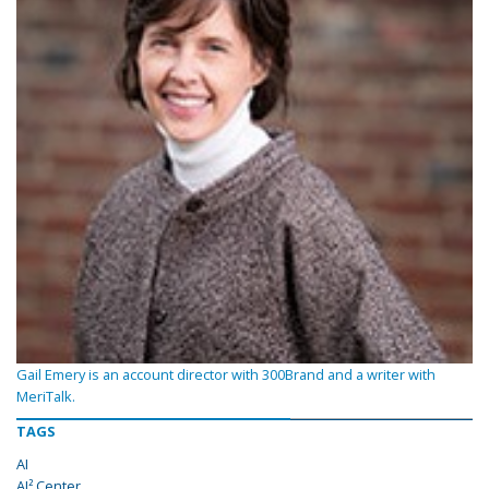
Gail Emery is an account director with 300Brand and a writer with
MeriTalk.
TAGS
AI
AI² Center