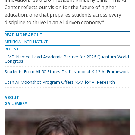
Center reflects our vision for the future of higher
education, one that prepares students across every
discipline to thrive in an AI-driven economy.”
READ MORE ABOUT
ARTIFICIAL INTELLIGENCE
RECENT
UMD Named Lead Academic Partner for 2026 Quantum World
Congress
Students From All 50 States Draft National K-12 AI Framework
Utah AI Moonshot Program Offers $5M for AI Research
ABOUT
GAIL EMERY