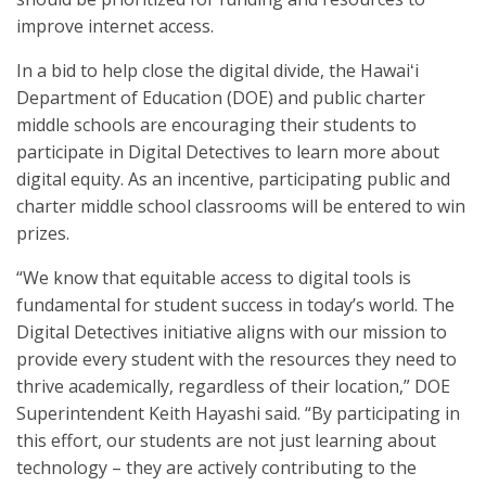
improve internet access.
In a bid to help close the digital divide, the Hawaiʻi
Department of Education (DOE) and public charter
middle schools are encouraging their students to
participate in Digital Detectives to learn more about
digital equity. As an incentive, participating public and
charter middle school classrooms will be entered to win
prizes.
“We know that equitable access to digital tools is
fundamental for student success in today’s world. The
Digital Detectives initiative aligns with our mission to
provide every student with the resources they need to
thrive academically, regardless of their location,” DOE
Superintendent Keith Hayashi said. “By participating in
this effort, our students are not just learning about
technology – they are actively contributing to the