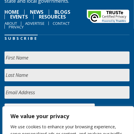
state and local governments.
HOME
NEWS
BLOGS
EVENTS
RESOURCES
ABOUT
ADVERTISE
CONTACT
PRIVACY
SUBSCRIBE
We value your privacy
We use cookies to enhance your browsing experience,
serve personalized ads or content, and analyze our traffic.