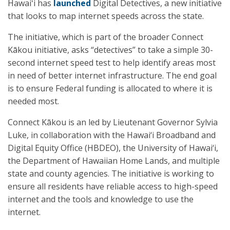
Hawaiʻi has
launched
Digital Detectives, a new initiative
that looks to map internet speeds across the state.
The initiative, which is part of the broader Connect
Kākou initiative, asks “detectives” to take a simple 30-
second internet speed test to help identify areas most
in need of better internet infrastructure. The end goal
is to ensure Federal funding is allocated to where it is
needed most.
Connect Kākou is an led by Lieutenant Governor Sylvia
Luke, in collaboration with the Hawai‘i Broadband and
Digital Equity Office (HBDEO), the University of Hawai‘i,
the Department of Hawaiian Home Lands, and multiple
state and county agencies. The initiative is working to
ensure all residents have reliable access to high-speed
internet and the tools and knowledge to use the
internet.