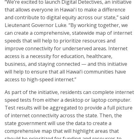
“We’re excited to launch Digital Detectives, an initiative
that allows everyone in Hawaiʻi to make a difference
and contribute to digital equity across our state,” said
Lieutenant Governor Luke. “By working together, we
can create a comprehensive, statewide map of internet
speeds that will help to prioritize resources and
improve connectivity for underserved areas. Internet
access is a necessity for education, healthcare,
business, and staying connected — and this initiative
will help to ensure that all Hawai‘i communities have
access to high-speed internet.”
As part of the initiative, residents can complete internet
speed tests from either a desktop or laptop computer.
Test results will be aggregated to provide a full picture
of internet connectivity across the state. Then, the
state government will use the data to create a
comprehensive map that will highlight areas that
should be prioritized for funding and resources to