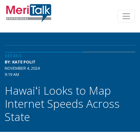
DETAILS
BY: KATE POLIT
NOVEMBER 4, 2024
9:19 AM
Hawaiʻi Looks to Map
Internet Speeds Across
State