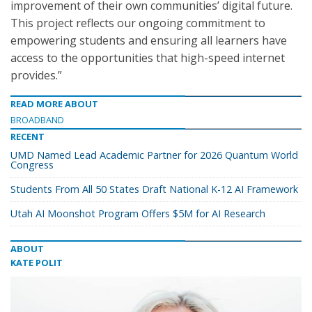
improvement of their own communities’ digital future.
This project reflects our ongoing commitment to
empowering students and ensuring all learners have
access to the opportunities that high-speed internet
provides.”
READ MORE ABOUT
BROADBAND
RECENT
UMD Named Lead Academic Partner for 2026 Quantum World
Congress
Students From All 50 States Draft National K-12 AI Framework
Utah AI Moonshot Program Offers $5M for AI Research
ABOUT
KATE POLIT