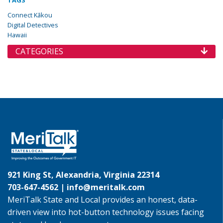
TAGS
Connect Kākou
Digital Detectives
Hawaii
CATEGORIES
921 King St, Alexandria, Virginia 22314
703-647-4562 |
info@meritalk.com
MeriTalk State and Local provides an honest, data-
driven view into hot-button technology issues facing