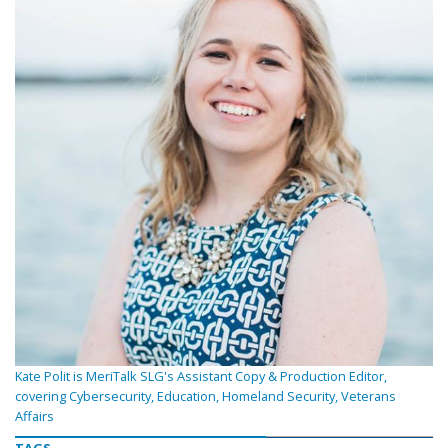
Kate Polit is MeriTalk SLG's Assistant Copy & Production Editor,
covering Cybersecurity, Education, Homeland Security, Veterans
Affairs